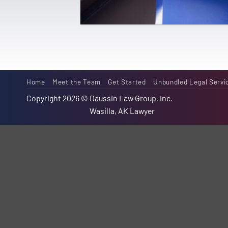
Home
Meet the Team
Get Started
Unbundled Legal Servi
Copyright 2026 ©
Daussin Law Group, Inc.
Wasilla, AK Lawyer