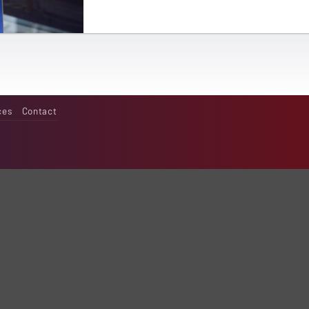
ces
Contact