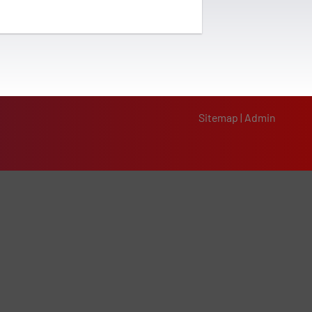
Sitemap
|
Admin