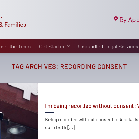
.
By App
& Families
eet the Team
Get Started
Unbundled Legal Services
TAG ARCHIVES:
RECORDING CONSENT
I’m being recorded without consent: 
Being recorded without consent in Alaska i
up in both [...]