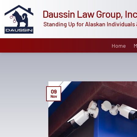
Skip
Daussin Law Group, Inc
to
content
Standing Up for Alaskan Individuals 
Home
M
09
Nov