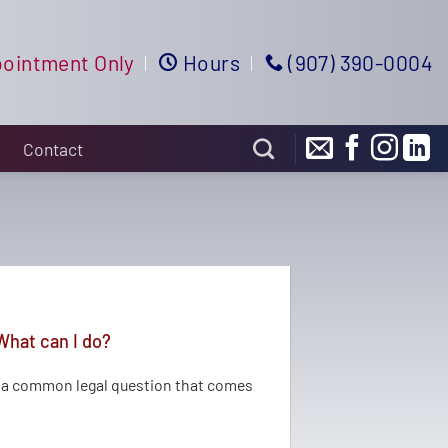
ointment Only
Hours
(907) 390-0004
Contact
What can I do?
s a common legal question that comes