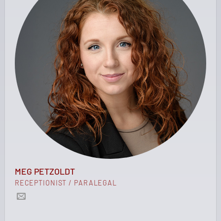
MEG PETZOLDT
RECEPTIONIST / PARALEGAL