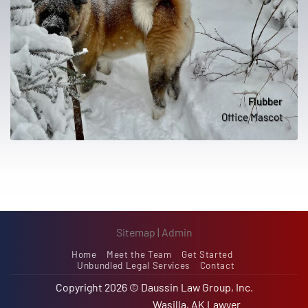
Flubber
Office Mascot
Sitemap
|
Admin
Home
Meet the Team
Get Started
Unbundled Legal Services
Contact
Copyright 2026 ©
Daussin Law Group, Inc.
Wasilla, AK Lawyer