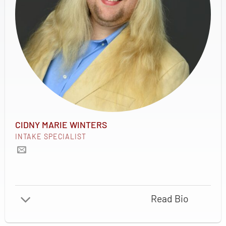
CIDNY MARIE WINTERS
INTAKE SPECIALIST
Read Bio