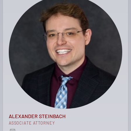
ALEXANDER STEINBACH
ASSOCIATE ATTORNEY