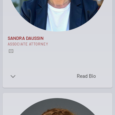
SANDRA DAUSSIN
ASSOCIATE ATTORNEY
Read Bio