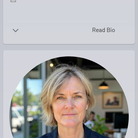
Read Bio