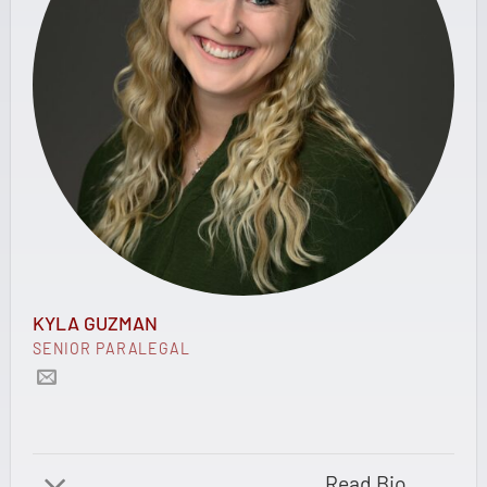
KYLA GUZMAN
SENIOR PARALEGAL
Read Bio