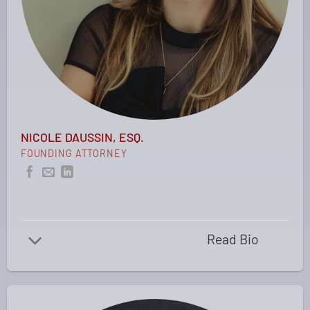
NICOLE DAUSSIN, ESQ.
FOUNDING ATTORNEY
Read Bio