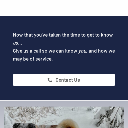
Now that you’ve taken the time to get to know
us
…
Give us a call so we can know
you
, and how we
may be of service.
Contact Us