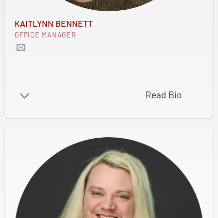
KAITLYNN BENNETT
OFFICE MANAGER
Read Bio