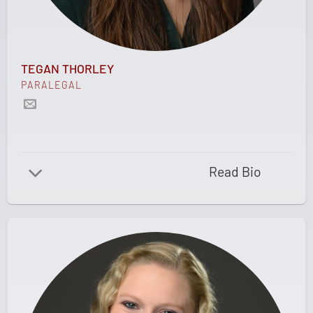
TEGAN THORLEY
PARALEGAL
Read Bio