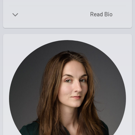
Read Bio