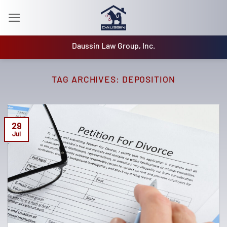
Skip
to
content
Daussin Law Group, Inc.
TAG ARCHIVES:
DEPOSITION
29
Jul