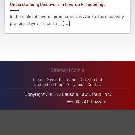
Understanding Discovery in Divorce Proceedings
In the realm of divorce proceedings in Alaska, the discovery
process plays a crucial role [...]
Sitemap
|
Admin
Home
Meet the Team
Get Started
Unbundled Legal Services
Contact
Copyright 2026 ©
Daussin Law Group, Inc.
Wasilla, AK Lawyer