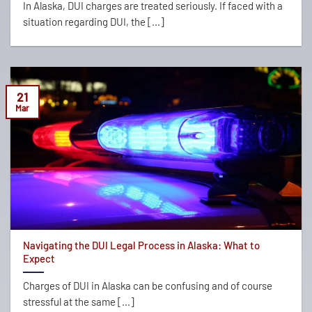
In Alaska, DUI charges are treated seriously. If faced with a
situation regarding DUI, the [...]
21
Mar
Navigating the DUI Legal Process in Alaska: What to
Expect
Charges of DUI in Alaska can be confusing and of course
stressful at the same [...]