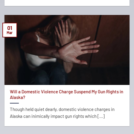
01
Mar
Will a Domestic Violence Charge Suspend My Gun Rights in
Alaska?
Though held quiet dearly, domestic violence charges in
Alaska can inimically impact gun rights which [...]