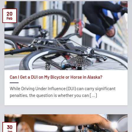
20
Feb
Can I Get a DUI on My Bicycle or Horse in Alaska?
While Driving Under Influence (DUI) can carry significant
penalties, the question is whether you can [...]
30
Jan