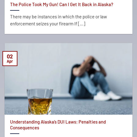
The Police Took My Gun! Can I Get It Back in Alaska?
There may be instances in which the police or law
enforcement seizes your firearm If [...]
02
Apr
Understanding Alaska’s DUI Laws: Penalties and
Consequences