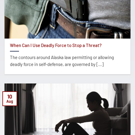
When Can I Use Deadly Force to Stop a Threat?
The contours around Alaska law permitting or allowing
deadly force in self-defense, are governed by [...]
10
Aug