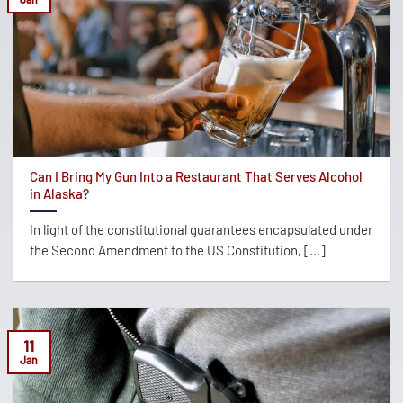
Can I Bring My Gun Into a Restaurant That Serves Alcohol
in Alaska?
In light of the constitutional guarantees encapsulated under
the Second Amendment to the US Constitution, [...]
11
Jan