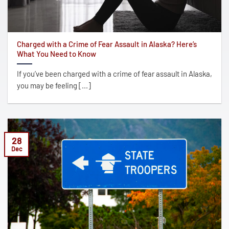
Charged with a Crime of Fear Assault in Alaska? Here’s
What You Need to Know
If you’ve been charged with a crime of fear assault in Alaska,
you may be feeling [...]
28
Dec