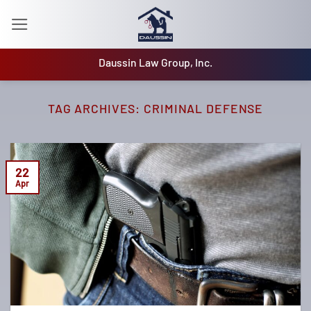
Skip
to
content
Daussin Law Group, Inc.
TAG ARCHIVES:
CRIMINAL DEFENSE
22
Apr